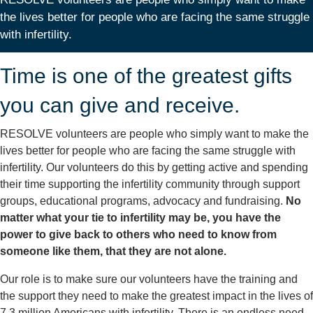
the lives better for people who are facing the same struggle
with infertility.
Time is one of the greatest gifts
you can give and receive.
RESOLVE volunteers are people who simply want to make the
lives better for people who are facing the same struggle with
infertility. Our volunteers do this by getting active and spending
their time supporting the infertility community through support
groups, educational programs, advocacy and fundraising.
No
matter what your tie to infertility may be, you have the
power to give back to others who need to know from
someone like them, that they are not alone.
Our role is to make sure our volunteers have the training and
the support they need to make the greatest impact in the lives of
7.3 million Americans with infertility. There is an endless need