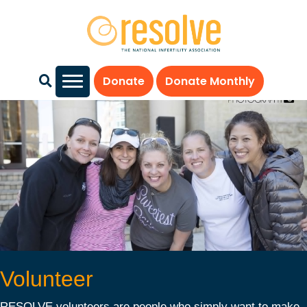
Donate
Donate Monthly
Volunteer
RESOLVE volunteers are people who simply want to make