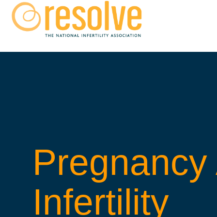
Pregnancy 
Infertility