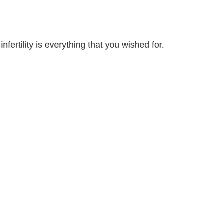
nfertility is everything that you wished for.
ut ways to support each other through this
you “graduate” from using an RE to a