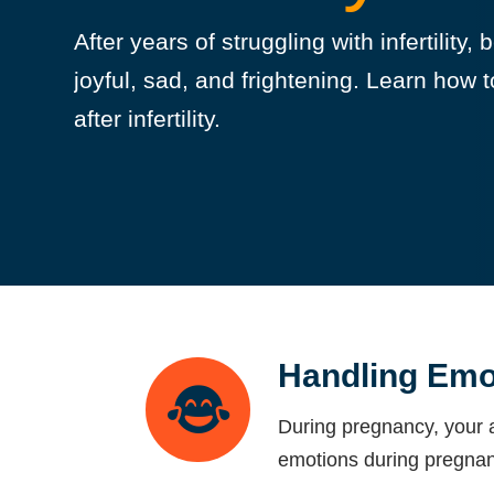
After years of struggling with infertility
joyful, sad, and frightening. Learn ho
after infertility.
Handling Emo
During pregnancy, your a
emotions during pregnan