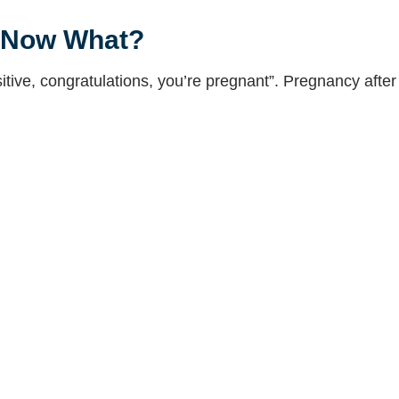
, Now What?
itive, congratulations, you’re pregnant”. Pregnancy after i
ween Infertility Friends
e is a pregnancy between infertility friends? Learn abo
g from RE to OB/GYN
o OB/GYN can be difficult. What should you expect when 