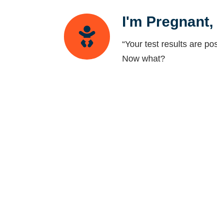
I'm Pregnant
“Your test results are pos
Now what?
Pregnancy Bet
What do you do when ther
friendship crisis.
Transitionin
Transitioning from RE t
OB/GYN?