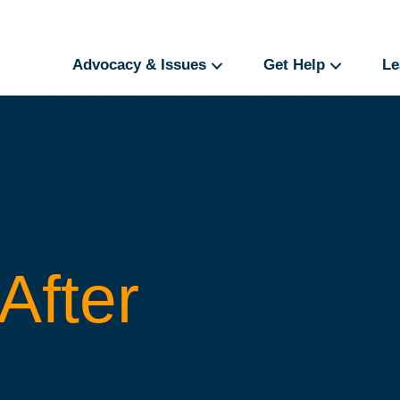
Advocacy & Issues
Get Help
Le
After