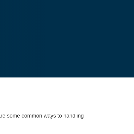
re are some common ways to handling