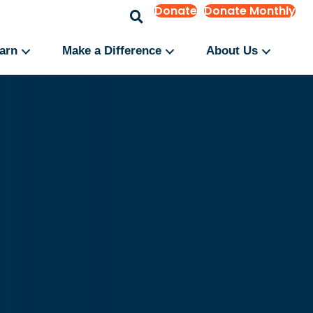
Donate
Donate Monthly
arn
Make a Difference
About Us