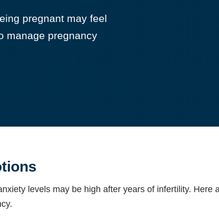
, being pregnant may feel
w to manage pregnancy
tions
nxiety levels may be high after years of infertility. He
cy.