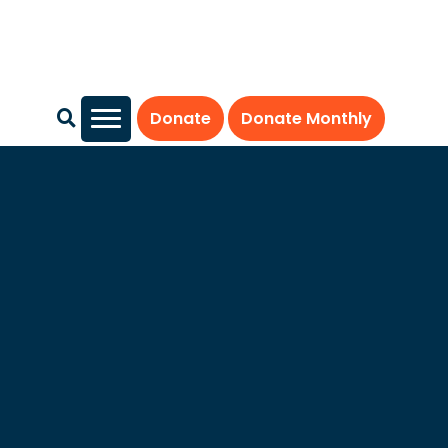
Donate
Donate Monthly
Our Mission
RESOLVE: The National Infertility Association, established